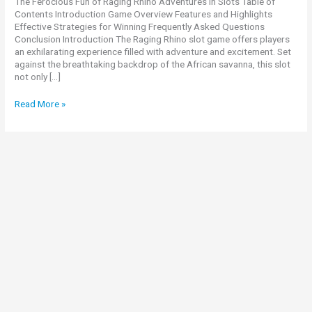
The Ferocious Fun of Raging Rhino Adventures in Slots Table of
Contents Introduction Game Overview Features and Highlights
Effective Strategies for Winning Frequently Asked Questions
Conclusion Introduction The Raging Rhino slot game offers players
an exhilarating experience filled with adventure and excitement. Set
against the breathtaking backdrop of the African savanna, this slot
not only […]
The
Read More »
Ferocious
Fun
of
Raging
Rhino
Adventures
in
Slots