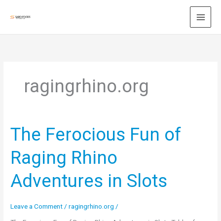
Skip
to
content
ragingrhino.org
The Ferocious Fun of
Raging Rhino
Adventures in Slots
Leave a Comment
/
ragingrhino.org
/