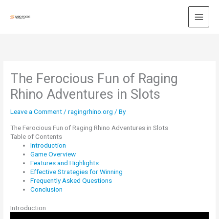
Skip
to
content
The Ferocious Fun of Raging
Rhino Adventures in Slots
Leave a Comment
/
ragingrhino.org
/ By
The Ferocious Fun of Raging Rhino Adventures in Slots
Table of Contents
Introduction
Game Overview
Features and Highlights
Effective Strategies for Winning
Frequently Asked Questions
Conclusion
Introduction