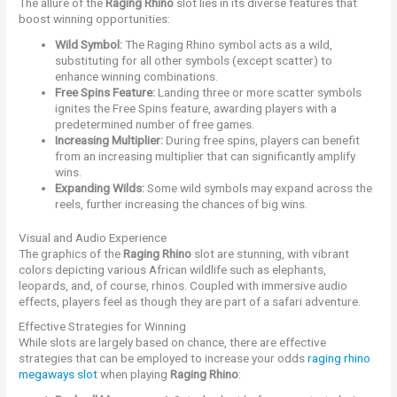
The allure of the
Raging Rhino
slot lies in its diverse features that
boost winning opportunities:
Wild Symbol:
The Raging Rhino symbol acts as a wild,
substituting for all other symbols (except scatter) to
enhance winning combinations.
Free Spins Feature:
Landing three or more scatter symbols
ignites the Free Spins feature, awarding players with a
predetermined number of free games.
Increasing Multiplier:
During free spins, players can benefit
from an increasing multiplier that can significantly amplify
wins.
Expanding Wilds:
Some wild symbols may expand across the
reels, further increasing the chances of big wins.
Visual and Audio Experience
The graphics of the
Raging Rhino
slot are stunning, with vibrant
colors depicting various African wildlife such as elephants,
leopards, and, of course, rhinos. Coupled with immersive audio
effects, players feel as though they are part of a safari adventure.
Effective Strategies for Winning
While slots are largely based on chance, there are effective
strategies that can be employed to increase your odds
raging rhino
megaways slot
when playing
Raging Rhino
: