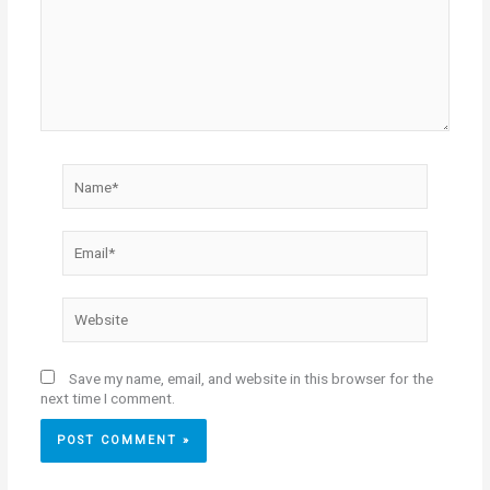
Name*
Email*
Website
Save my name, email, and website in this browser for the
next time I comment.