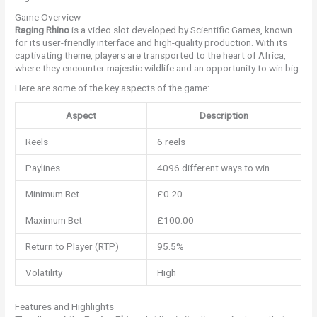
Game Overview
Raging Rhino
is a video slot developed by Scientific Games, known
for its user-friendly interface and high-quality production. With its
captivating theme, players are transported to the heart of Africa,
where they encounter majestic wildlife and an opportunity to win big.
Here are some of the key aspects of the game:
Aspect
Description
Reels
6 reels
Paylines
4096 different ways to win
Minimum Bet
£0.20
Maximum Bet
£100.00
Return to Player (RTP)
95.5%
Volatility
High
Features and Highlights