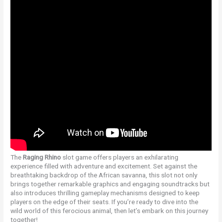
The
Raging Rhino
slot game offers players an exhilarating
experience filled with adventure and excitement. Set against the
breathtaking backdrop of the African savanna, this slot not only
brings together remarkable graphics and engaging soundtracks but
also introduces thrilling gameplay mechanisms designed to keep
players on the edge of their seats. If you’re ready to dive into the
wild world of this ferocious animal, then let’s embark on this journey
together!