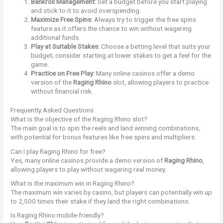
Bankroll Management:
Set a budget before you start playing
and stick to it to avoid overspending.
Maximize Free Spins:
Always try to trigger the free spins
feature as it offers the chance to win without wagering
additional funds.
Play at Suitable Stakes:
Choose a betting level that suits your
budget; consider starting at lower stakes to get a feel for the
game.
Practice on Free Play:
Many online casinos offer a demo
version of the
Raging Rhino
slot, allowing players to practice
without financial risk.
Frequently Asked Questions
What is the objective of the Raging Rhino slot?
The main goal is to spin the reels and land winning combinations,
with potential for bonus features like free spins and multipliers.
Can I play Raging Rhino for free?
Yes, many online casinos provide a demo version of
Raging Rhino
,
allowing players to play without wagering real money.
What is the maximum win in Raging Rhino?
The maximum win varies by casino, but players can potentially win up
to 2,500 times their stake if they land the right combinations.
Is Raging Rhino mobile-friendly?