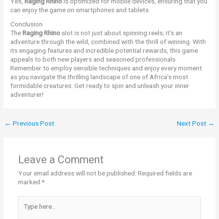
Yes,
Raging Rhino
is optimized for mobile devices, ensuring that you
can enjoy the game on smartphones and tablets.
Conclusion
The
Raging Rhino
slot is not just about spinning reels; it’s an
adventure through the wild, combined with the thrill of winning. With
its engaging features and incredible potential rewards, this game
appeals to both new players and seasoned professionals.
Remember to employ sensible techniques and enjoy every moment
as you navigate the thrilling landscape of one of Africa’s most
formidable creatures. Get ready to spin and unleash your inner
adventurer!
←
Previous Post
Next Post
→
Leave a Comment
Your email address will not be published.
Required fields are
marked
*
Type
here..