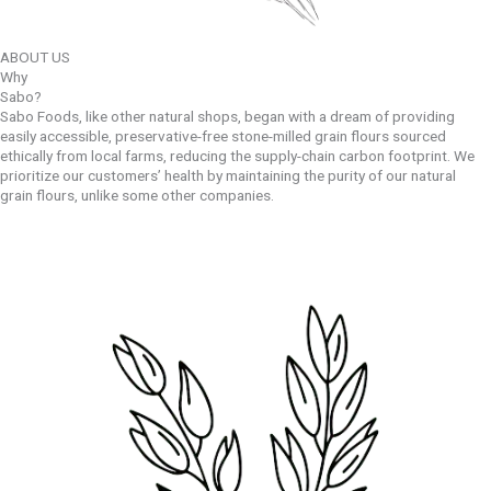
ABOUT US
Why
Sabo?
Sabo Foods, like other natural shops, began with a dream of providing
easily accessible, preservative-free stone-milled grain flours sourced
ethically from local farms, reducing the supply-chain carbon footprint. We
prioritize our customers’ health by maintaining the purity of our natural
grain flours, unlike some other companies.