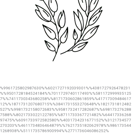
%9961725802987630%%6021727192039301%%4381727926478231
%%9501728184524184%%7011729740117493%%581172999935125
7%%7411730343680258%%8171730602861859%%41717309484617
12%%1871731207680715%%3841731553270648%%1821731812482
527%%9981732158072683%%9581732417282687%%698173276288
7588%%8021733022122785%%8711733367721482%%64417336268
97475%%6091733972582580%%4031734231677152%%3121734577
270203%%4611734836464879%%7621735182062978%%986173544
1268938%%5111735786900994%%2771736046086252%