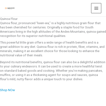
Skip
to
content
Quinoa Flour
Quinoa flour, pronounced “keen-wa,” is a highly nutritious grain flour that
has been cherished for centuries. Originally a staple food for South
Americans living in the high altitudes of the Andes Mountains, quinoa gained
recognition for its superior nutritional qualities.
This powerful little grain offers a wide range of health benefits and is a
great addition to any diet. Quinoa flour is rich in protein, fiber, vitamins, and
minerals, making it an excellent choice for those looking to enhance the
nutritional value of their meals.
Beyond its nutritional benefits, quinoa flour can also be a delightful addition
to your culinary endeavors. It can be used to create a more healthful twist
on standard baked goods and cooking. Whether you’re making pancakes,
muffins, or using it as a thickening agent for soups and sauces, quinoa
flour’s mild, nutty flavor adds a unique touch to your dishes.
Shop NOw