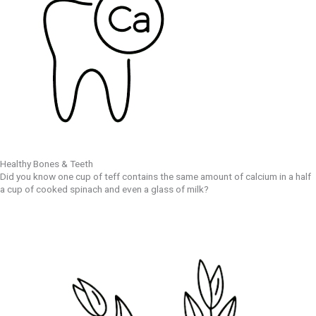
Healthy Bones & Teeth
Did you know one cup of teff contains the same amount of calcium in a half
a cup of cooked spinach and even a glass of milk?