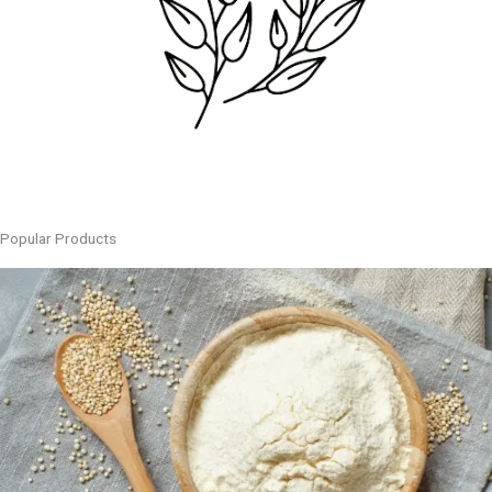
Popular Products