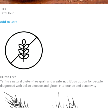
TBD
Teff Flour
Add to Cart
Gluten-Free
Teff is a natural gluten-free grain and a safe, nutritious option for people
diagnosed with celiac disease and gluten intolerance and sensitivity