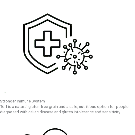
Stronger Immune System
Teff is a natural gluten-free grain and a safe, nutritious option for people
diagnosed with celiac disease and gluten intolerance and sensitivity