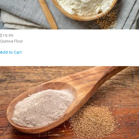
$19.99
Quinoa Flour
Add to Cart