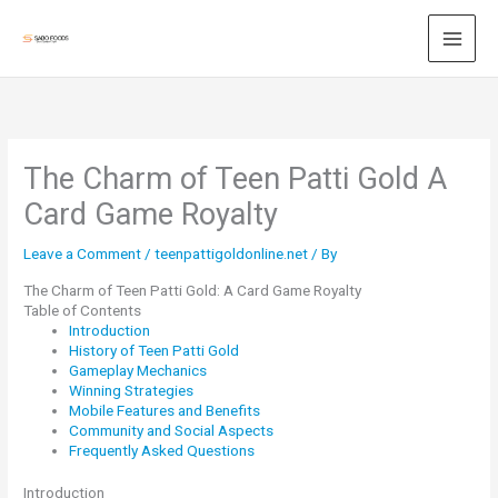
Skip
to
content
The Charm of Teen Patti Gold A
Card Game Royalty
Leave a Comment
/
teenpattigoldonline.net
/ By
The Charm of Teen Patti Gold: A Card Game Royalty
Table of Contents
Introduction
History of Teen Patti Gold
Gameplay Mechanics
Winning Strategies
Mobile Features and Benefits
Community and Social Aspects
Frequently Asked Questions
Introduction