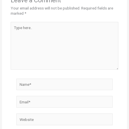
Leave a Comment
Your email address will not be published.
Required fields are
marked
*
Type
here..
Name*
Email*
Website