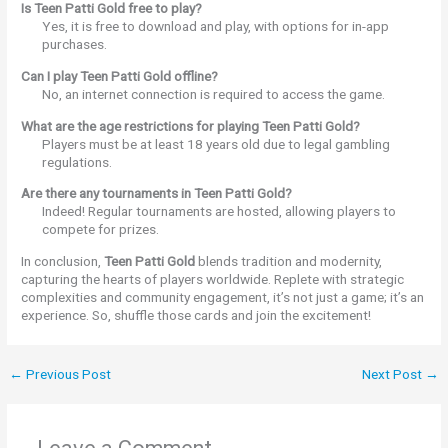
Is Teen Patti Gold free to play?
Yes, it is free to download and play, with options for in-app
purchases.
Can I play Teen Patti Gold offline?
No, an internet connection is required to access the game.
What are the age restrictions for playing Teen Patti Gold?
Players must be at least 18 years old due to legal gambling
regulations.
Are there any tournaments in Teen Patti Gold?
Indeed! Regular tournaments are hosted, allowing players to
compete for prizes.
In conclusion,
Teen Patti Gold
blends tradition and modernity,
capturing the hearts of players worldwide. Replete with strategic
complexities and community engagement, it’s not just a game; it’s an
experience. So, shuffle those cards and join the excitement!
←
Previous Post
Next Post
→