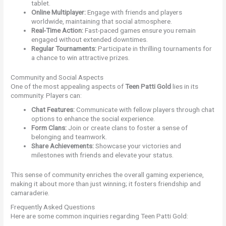
tablet.
Online Multiplayer:
Engage with friends and players
worldwide, maintaining that social atmosphere.
Real-Time Action:
Fast-paced games ensure you remain
engaged without extended downtimes.
Regular Tournaments:
Participate in thrilling tournaments for
a chance to win attractive prizes.
Community and Social Aspects
One of the most appealing aspects of
Teen Patti Gold
lies in its
community. Players can:
Chat Features:
Communicate with fellow players through chat
options to enhance the social experience.
Form Clans:
Join or create clans to foster a sense of
belonging and teamwork.
Share Achievements:
Showcase your victories and
milestones with friends and elevate your status.
This sense of community enriches the overall gaming experience,
making it about more than just winning; it fosters friendship and
camaraderie.
Frequently Asked Questions
Here are some common inquiries regarding Teen Patti Gold: