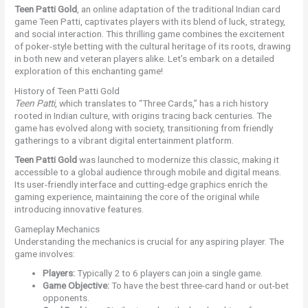
Teen Patti Gold
, an online adaptation of the traditional Indian card
game Teen Patti, captivates players with its blend of luck, strategy,
and social interaction. This thrilling game combines the excitement
of poker-style betting with the cultural heritage of its roots, drawing
in both new and veteran players alike. Let’s embark on a detailed
exploration of this enchanting game!
History of Teen Patti Gold
Teen Patti
, which translates to “Three Cards,” has a rich history
rooted in Indian culture, with origins tracing back centuries. The
game has evolved along with society, transitioning from friendly
gatherings to a vibrant digital entertainment platform.
Teen Patti Gold
was launched to modernize this classic, making it
accessible to a global audience through mobile and digital means.
Its user-friendly interface and cutting-edge graphics enrich the
gaming experience, maintaining the core of the original while
introducing innovative features.
Gameplay Mechanics
Understanding the mechanics is crucial for any aspiring player. The
game involves:
Players:
Typically 2 to 6 players can join a single game.
Game Objective:
To have the best three-card hand or out-bet
opponents.