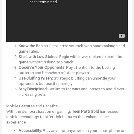
Know the Basics:
Familiarize yourself with hand rankings and
game rules.
Start with Low Stakes:
Begin with lower stakes to learn the
game without risking too much.
Observe Your Opponents:
Pay attention to the betting
patterns and behaviors of other players.
Use Bluffing Wisely:
Strategic bluffing can unsettle your
opponents but use it sparingly.
Stay Disciplined:
Set limits for wins and losses to avoid ever-
increasing bets.
Mobile Features and Benefits
With the democratization of gaming,
Teen Patti Gold
harnesses
mobile technology to offer rich features that enhance user
experience:
Accessibility:
Play anytime, anywhere on your smartphone or