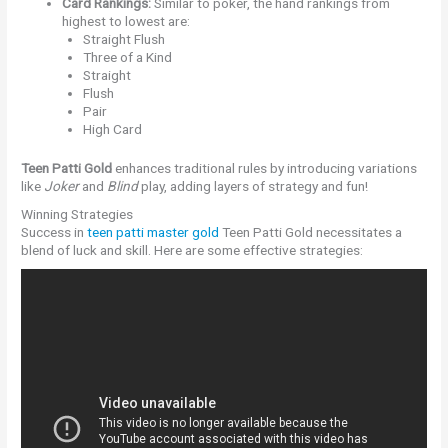
Card Rankings:
Similar to poker, the hand rankings from
highest to lowest are:
Straight Flush
Three of a Kind
Straight
Flush
Pair
High Card
Teen Patti Gold
enhances traditional rules by introducing variations
like
Joker
and
Blind
play, adding layers of strategy and fun!
Winning Strategies
Success in
teen patti master gold
Teen Patti Gold necessitates a
blend of luck and skill. Here are some effective strategies: