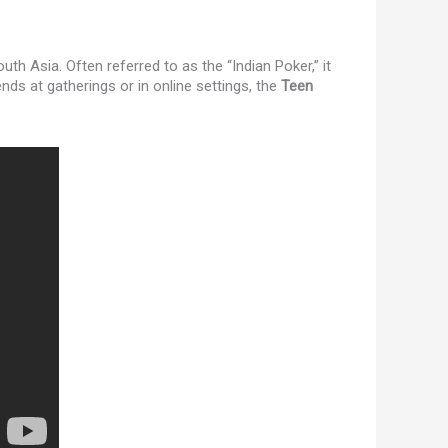
th Asia. Often referred to as the “Indian Poker,” it
ds at gatherings or in online settings, the
Teen