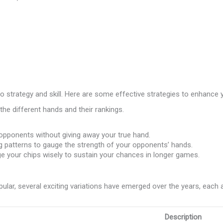
lso strategy and skill. Here are some effective strategies to enhance
the different hands and their rankings.
 opponents without giving away your true hand.
ng patterns to gauge the strength of your opponents’ hands.
e your chips wisely to sustain your chances in longer games.
pular, several exciting variations have emerged over the years, each
Description