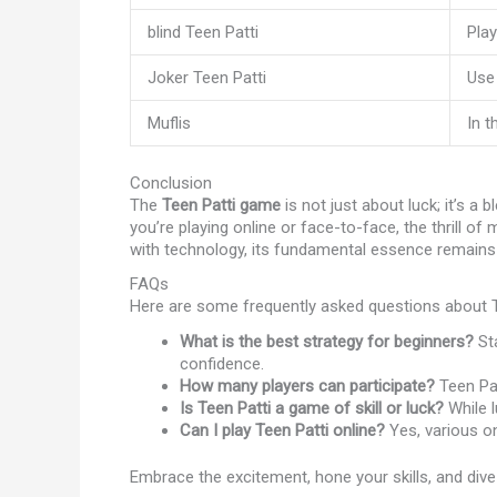
blind Teen Patti
Play
Joker Teen Patti
Use 
Muflis
In t
Conclusion
The
Teen Patti game
is not just about luck; it’s a
you’re playing online or face-to-face, the thrill
with technology, its fundamental essence remains r
FAQs
Here are some frequently asked questions about T
What is the best strategy for beginners?
Sta
confidence.
How many players can participate?
Teen Pat
Is Teen Patti a game of skill or luck?
While l
Can I play Teen Patti online?
Yes, various on
Embrace the excitement, hone your skills, and dive