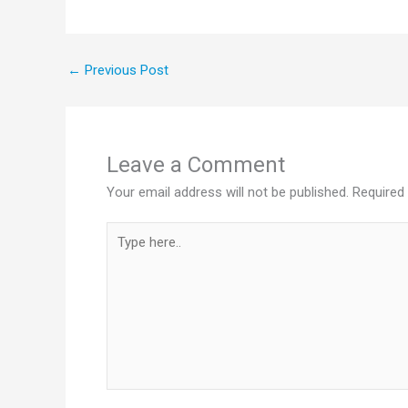
←
Previous Post
Leave a Comment
Your email address will not be published.
Required
Type
here..