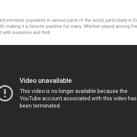
d immense popularity in various parts of the world, particularly in Sou
h, making it a favorite pastime for many. Whether played among frien
d with suspense and thrill.