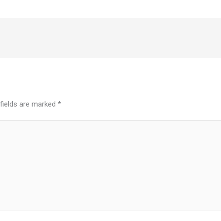
 fields are marked
*