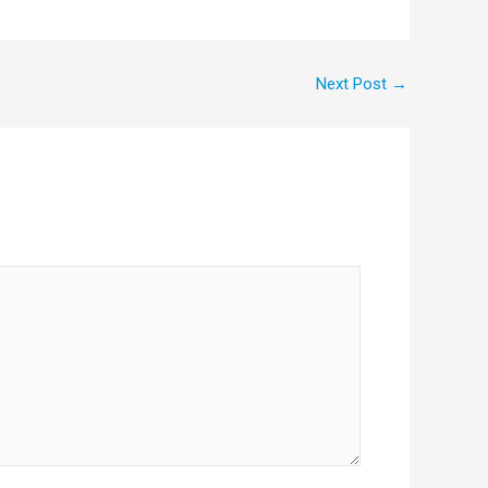
Next Post
→