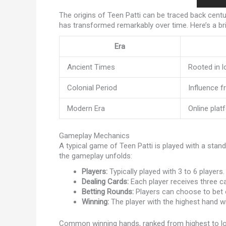
The origins of Teen Patti can be traced back centuri
has transformed remarkably over time. Here’s a brief
Era
Ancient Times
Rooted in l
Colonial Period
Influence f
Modern Era
Online plat
Gameplay Mechanics
A typical game of Teen Patti is played with a stan
the gameplay unfolds:
Players:
Typically played with 3 to 6 players.
Dealing Cards:
Each player receives three c
Betting Rounds:
Players can choose to bet o
Winning:
The player with the highest hand wi
Common winning hands, ranked from highest to lo