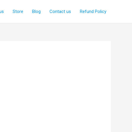
us
Store
Blog
Contact us
Refund Policy