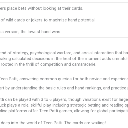
ers place bets without looking at their cards.
of wild cards or jokers to maximize hand potential.
his version, the lowest hand wins.
 blend of strategy, psychological warfare, and social interaction that
 of making calculated decisions in the heat of the moment adds unmat
ooted in the thrill of competition and camaraderie.
een Patti, answering common queries for both novice and experienc
rt by understanding the basic rules and hand rankings, and practice 
ti can be played with 3 to 6 players, though variations exist for larg
uck plays a role, skillful play, including strategic betting and reading
line platforms offer Teen Patti games, allowing for global participat
 deep into the world of Teen Patti. The cards are waiting!