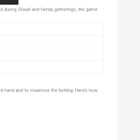
yed during
Diwali
and family gatherings, the game
ard hand and to maximize the betting. Here’s how