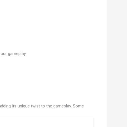
 your gameplay:
 adding its unique twist to the gameplay. Some