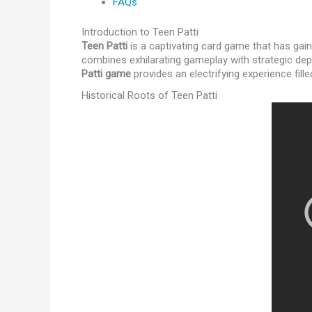
FAQs
Introduction to Teen Patti
Teen Patti
is a captivating card game that has gaine
combines exhilarating gameplay with strategic dept
Patti game
provides an electrifying experience fille
Historical Roots of Teen Patti