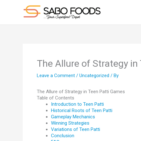
Skip
to
content
The Allure of Strategy i
Leave a Comment
/
Uncategorized
/ By
The Allure of Strategy in Teen Patti Games
Table of Contents
Introduction to Teen Patti
Historical Roots of Teen Patti
Gameplay Mechanics
Winning Strategies
Variations of Teen Patti
Conclusion