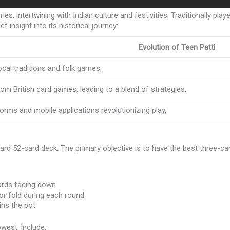
es, intertwining with Indian culture and festivities. Traditionally pla
 insight into its historical journey:
Evolution of Teen Patti
ocal traditions and folk games.
rom British card games, leading to a blend of strategies.
forms and mobile applications revolutionizing play.
dard 52-card deck. The primary objective is to have the best three-c
ards facing down.
r fold during each round.
ns the pot.
west, include: