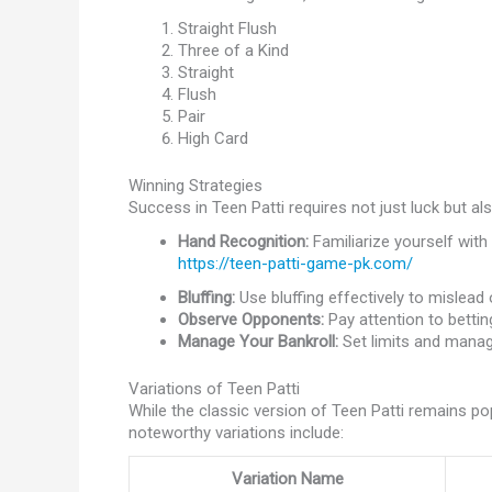
Straight Flush
Three of a Kind
Straight
Flush
Pair
High Card
Winning Strategies
Success in Teen Patti requires not just luck but a
Hand Recognition:
Familiarize yourself with 
https://teen-patti-game-pk.com/
Bluffing:
Use bluffing effectively to mislead
Observe Opponents:
Pay attention to betti
Manage Your Bankroll:
Set limits and manag
Variations of Teen Patti
While the classic version of Teen Patti remains po
noteworthy variations include:
Variation Name