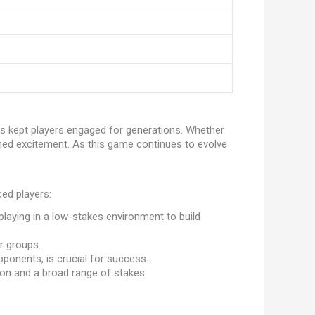
 has kept players engaged for generations. Whether
ched excitement. As this game continues to evolve
ed players:
playing in a low-stakes environment to build
er groups.
 opponents, is crucial for success.
ion and a broad range of stakes.