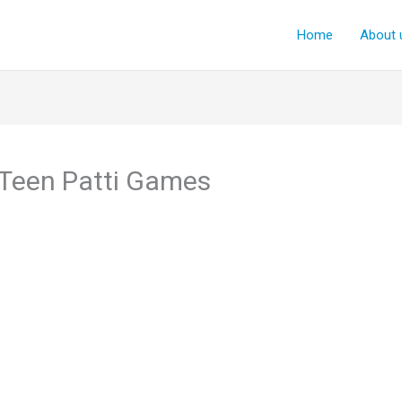
Home
About 
n Teen Patti Games