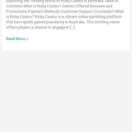
Exploring the Thrilling World of Ricky Casino in Australia Table of
Contents What is Ricky Casino? Games Offered Bonuses and
Promotions Payment Methods Customer Support Conclusion What
is Ricky Casino? Ricky Casino is a vibrant online gambling platform
that has rapidly gained popularity in Australia. This exciting venue
offers players a chance to engage in […]
Exploring
Read More »
the
Thrilling
World
of
Ricky
Casino
in
Australia