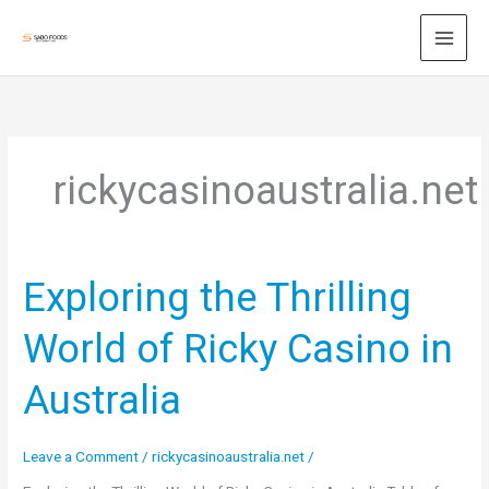
Skip
to
content
rickycasinoaustralia.net
Exploring the Thrilling
World of Ricky Casino in
Australia
Leave a Comment
/
rickycasinoaustralia.net
/