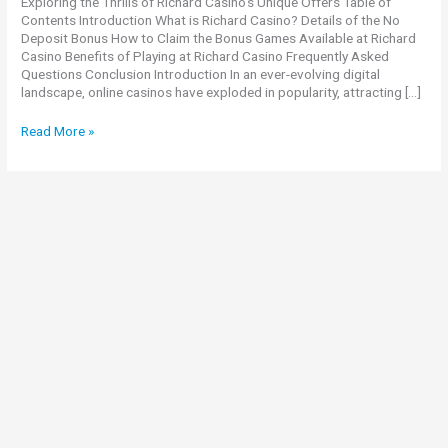
Exploring the Thrills of Richard Casino’s Unique Offers Table of
Contents Introduction What is Richard Casino? Details of the No
Deposit Bonus How to Claim the Bonus Games Available at Richard
Casino Benefits of Playing at Richard Casino Frequently Asked
Questions Conclusion Introduction In an ever-evolving digital
landscape, online casinos have exploded in popularity, attracting […]
Exploring
Read More »
the
Thrills
of
Richard
Casinos
Unique
Offers