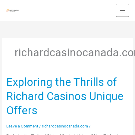
Skip
to
content
richardcasinocanada.c
Exploring the Thrills of
Richard Casinos Unique
Offers
Leave a Comment
/
richardcasinocanada.com
/