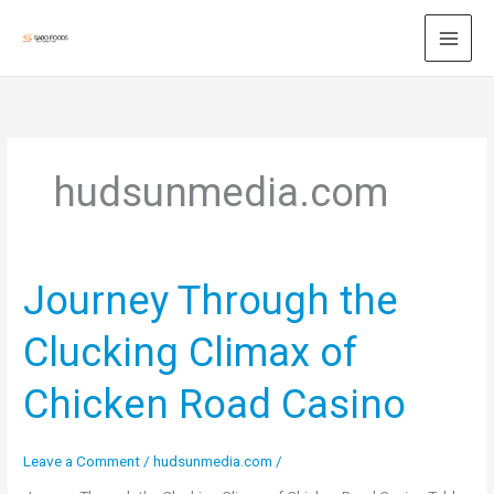
Skip
to
content
hudsunmedia.com
Journey Through the
Clucking Climax of
Chicken Road Casino
Leave a Comment
/
hudsunmedia.com
/