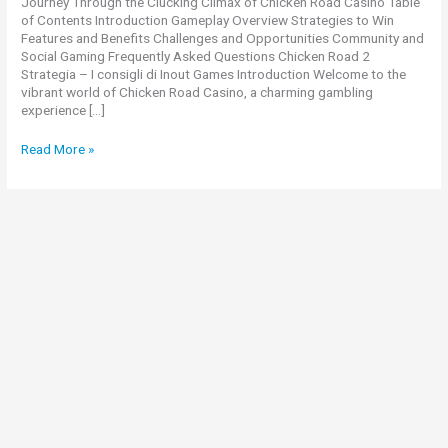
Journey Through the Clucking Climax of Chicken Road Casino Table
of Contents Introduction Gameplay Overview Strategies to Win
Features and Benefits Challenges and Opportunities Community and
Social Gaming Frequently Asked Questions Chicken Road 2
Strategia – I consigli di Inout Games Introduction Welcome to the
vibrant world of Chicken Road Casino, a charming gambling
experience […]
Journey
Read More »
Through
the
Clucking
Climax
of
Chicken
Road
Casino