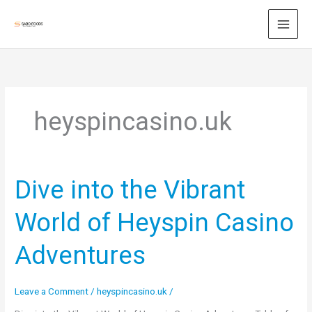
Skip
to
content
heyspincasino.uk
Dive into the Vibrant
World of Heyspin Casino
Adventures
Leave a Comment
/
heyspincasino.uk
/