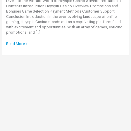
Dive into the Vibrant World of Heyspin Casino Adventures Table of
Contents Introduction Heyspin Casino Overview Promotions and
Bonuses Game Selection Payment Methods Customer Support
Conclusion Introduction In the ever-evolving landscape of online
gaming, Heyspin Casino stands out as a captivating platform filled
with excitement and opportunities. With an array of games, enticing
promotions, and […]
Dive
Read More »
into
the
Vibrant
World
of
Heyspin
Casino
Adventures