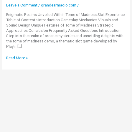
Leave a Comment
/
grandearmadio.com
/
Enigmatic Realms Unveiled Within Tome of Madness Slot Experience
Table of Contents Introduction Gameplay Mechanics Visuals and
Sound Design Unique Features of Tome of Madness Strategic
Approaches Conclusion Frequently Asked Questions Introduction
Step into the realm of arcane mysteries and unsettling delights with
the tome of madness demo, a thematic slot game developed by
Play’n […]
Enigmatic
Read More »
Realms
Unveiled
Within
Tome
of
Madness
Slot
Experience