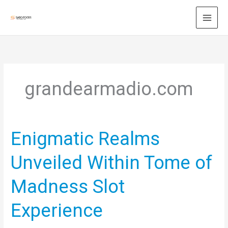
Skip
to
content
grandearmadio.com
Enigmatic Realms
Unveiled Within Tome of
Madness Slot
Experience