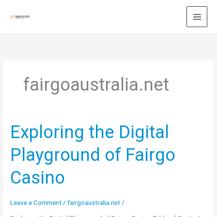
Skip
to
content
fairgoaustralia.net
Exploring the Digital
Playground of Fairgo
Casino
Leave a Comment
/
fairgoaustralia.net
/