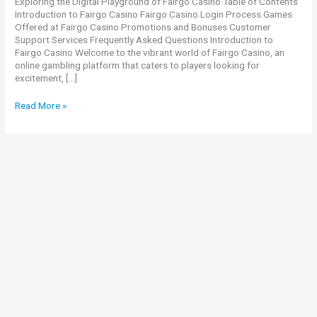
Exploring the Digital Playground of Fairgo Casino Table of Contents
Introduction to Fairgo Casino Fairgo Casino Login Process Games
Offered at Fairgo Casino Promotions and Bonuses Customer
Support Services Frequently Asked Questions Introduction to
Fairgo Casino Welcome to the vibrant world of Fairgo Casino, an
online gambling platform that caters to players looking for
excitement, […]
Exploring
Read More »
the
Digital
Playground
of
Fairgo
Casino