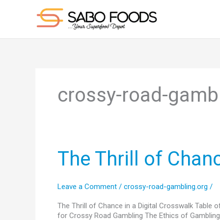
Skip
to
content
crossy-road-gambl
The Thrill of Chan
Leave a Comment
/
crossy-road-gambling.org
/
The Thrill of Chance in a Digital Crosswalk Tabl
for Crossy Road Gambling The Ethics of Gambling 