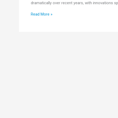
dramatically over recent years, with innovations s
The
Read More »
Thrill
of
Chance
in
a
Digital
Crosswalk