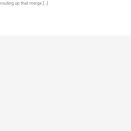
prouting up that merge […]