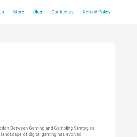
us
Store
Blog
Contact us
Refund Policy
ection Between Gaming and Gambling Strategies
landscape of digital gaming has evolved