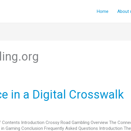
Home
About 
ing.org
ce in a Digital Crosswalk
e of Contents Introduction Crossy Road Gambling Overview The Conn
in Gaming Conclusion Frequently Asked Questions Introduction The 