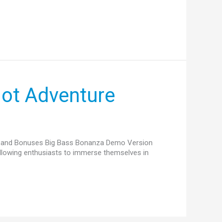
lot Adventure
es and Bonuses Big Bass Bonanza Demo Version
 allowing enthusiasts to immerse themselves in