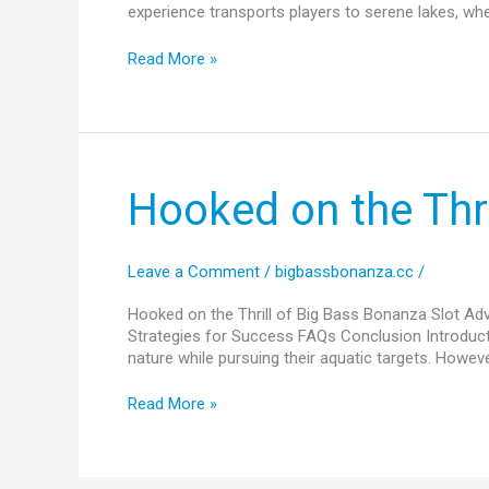
experience transports players to serene lakes, whe
Epic
Read More »
Adventures
Await
in
the
World
of
Hooked on the Thri
Big
Bass
Bonanza
Leave a Comment
/
bigbassbonanza.cc
/
Hooked on the Thrill of Big Bass Bonanza Slot A
Strategies for Success FAQs Conclusion Introducti
nature while pursuing their aquatic targets. Howev
Hooked
Read More »
on
the
Thrill