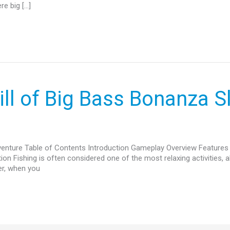
re big […]
ll of Big Bass Bonanza S
dventure Table of Contents Introduction Gameplay Overview Featur
on Fishing is often considered one of the most relaxing activities,
er, when you