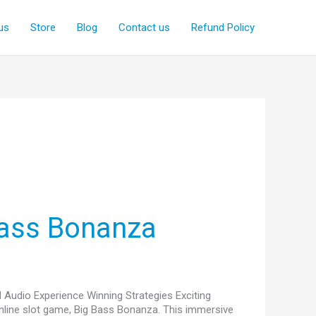
us
Store
Blog
Contact us
Refund Policy
Bass Bonanza
 Audio Experience Winning Strategies Exciting
 online slot game, Big Bass Bonanza. This immersive