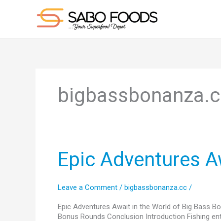
Skip
to
content
bigbassbonanza.c
Epic Adventures A
Leave a Comment
/
bigbassbonanza.cc
/
Epic Adventures Await in the World of Big Bass B
Bonus Rounds Conclusion Introduction Fishing enthu