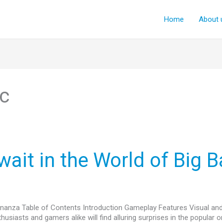
Home
About 
c
wait in the World of Big 
onanza Table of Contents Introduction Gameplay Features Visual and
siasts and gamers alike will find alluring surprises in the popular