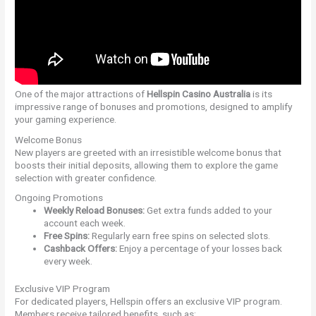
One of the major attractions of
Hellspin Casino Australia
is its
impressive range of bonuses and promotions, designed to amplify
your gaming experience.
Welcome Bonus
New players are greeted with an irresistible welcome bonus that
boosts their initial deposits, allowing them to explore the game
selection with greater confidence.
Ongoing Promotions
Weekly Reload Bonuses:
Get extra funds added to your
account each week.
Free Spins:
Regularly earn free spins on selected slots.
Cashback Offers:
Enjoy a percentage of your losses back
every week.
Exclusive VIP Program
For dedicated players, Hellspin offers an exclusive VIP program.
Members receive tailored benefits, such as: