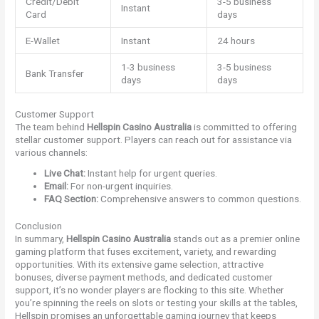
Credit/Debit
3-5 business
Instant
Card
days
E-Wallet
Instant
24 hours
1-3 business
3-5 business
Bank Transfer
days
days
Customer Support
The team behind
Hellspin Casino Australia
is committed to offering
stellar customer support. Players can reach out for assistance via
various channels:
Live Chat:
Instant help for urgent queries.
Email:
For non-urgent inquiries.
FAQ Section:
Comprehensive answers to common questions.
Conclusion
In summary,
Hellspin Casino Australia
stands out as a premier online
gaming platform that fuses excitement, variety, and rewarding
opportunities. With its extensive game selection, attractive
bonuses, diverse payment methods, and dedicated customer
support, it’s no wonder players are flocking to this site. Whether
you’re spinning the reels on slots or testing your skills at the tables,
Hellspin promises an unforgettable gaming journey that keeps