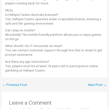
players coming back for more.
FAQs
Is Hellspin Casino Australia licensed?
Yes, Hellspin Casino operates under a reputable license, ensuring a
safe and fair gaming environment.
Can I play on mobile?
Absolutely! The mobile-friendly platform allows you to enjoy games
on the go.
What should I do if I encounter an issue?
You can contact customer support through live chat or email to get
prompt assistance.
Are there any age restrictions?
Yes, players must be at least 18 years old to participate in online
gambling at Hellspin Casino.
←
Previous Post
Next Post
→
Leave a Comment