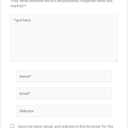
Your email address will not be published.
Required fields are
marked
*
Type
here..
Name*
Email*
Website
Save my name, email, and website in this browser for the