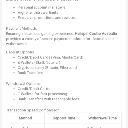
Personal account managers
Higher withdrawal limits
Exclusive promotions and rewards
Payment Methods
Ensuring a seamless gaming experience,
Hellspin Casino Australia
provides a variety of secure payment methods for deposits and
withdrawals.
Deposit Options
Credit/Debit Cards (Visa, MasterCard)
E-Wallets (Skrill, Neteller)
Cryptocurrency (Bitcoin, Ethereum)
Bank Transfers
Withdrawal Options
Credit/Debit Cards
E-Wallets for fast processing
Bank Transfers with reasonable fees
Transaction Speed Comparison
Method
Deposit Time
Withdrawal Time