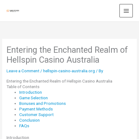
Skip
to
content
Entering the Enchanted Realm of
Hellspin Casino Australia
Leave a Comment
/
hellspin-casino-australia.org
/ By
Entering the Enchanted Realm of Hellspin Casino Australia
Table of Contents
Introduction
Game Selection
Bonuses and Promotions
Payment Methods
Customer Support
Conclusion
FAQs
Introduction