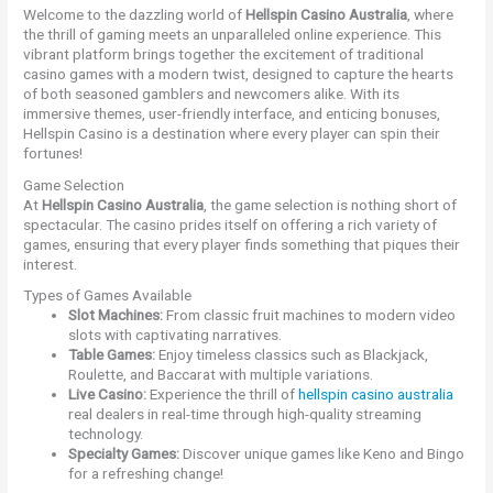
Welcome to the dazzling world of
Hellspin Casino Australia
, where
the thrill of gaming meets an unparalleled online experience. This
vibrant platform brings together the excitement of traditional
casino games with a modern twist, designed to capture the hearts
of both seasoned gamblers and newcomers alike. With its
immersive themes, user-friendly interface, and enticing bonuses,
Hellspin Casino is a destination where every player can spin their
fortunes!
Game Selection
At
Hellspin Casino Australia
, the game selection is nothing short of
spectacular. The casino prides itself on offering a rich variety of
games, ensuring that every player finds something that piques their
interest.
Types of Games Available
Slot Machines:
From classic fruit machines to modern video
slots with captivating narratives.
Table Games:
Enjoy timeless classics such as Blackjack,
Roulette, and Baccarat with multiple variations.
Live Casino:
Experience the thrill of
hellspin casino australia
real dealers in real-time through high-quality streaming
technology.
Specialty Games:
Discover unique games like Keno and Bingo
for a refreshing change!