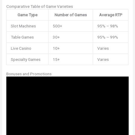
Comparative Table of Game Varieties
Game Type
Number of Games
Average RTP
Slot Machines
500+
95% – 98%
Table Games
30+
95% – 99%
Live Casino
10+
Varies
Specialty Games
15+
Varies
Bonuses and Promotions