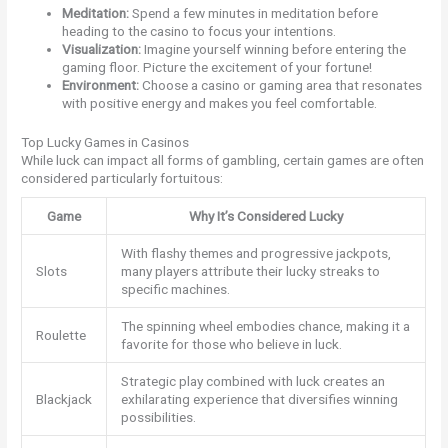
Meditation:
Spend a few minutes in meditation before
heading to the casino to focus your intentions.
Visualization:
Imagine yourself winning before entering the
gaming floor. Picture the excitement of your fortune!
Environment:
Choose a casino or gaming area that resonates
with positive energy and makes you feel comfortable.
Top Lucky Games in Casinos
While luck can impact all forms of gambling, certain games are often
considered particularly fortuitous:
Game
Why It’s Considered Lucky
With flashy themes and progressive jackpots,
Slots
many players attribute their lucky streaks to
specific machines.
The spinning wheel embodies chance, making it a
Roulette
favorite for those who believe in luck.
Strategic play combined with luck creates an
Blackjack
exhilarating experience that diversifies winning
possibilities.