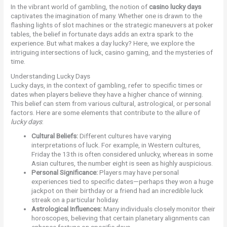
In the vibrant world of gambling, the notion of
casino lucky days
captivates the imagination of many. Whether one is drawn to the
flashing lights of slot machines or the strategic maneuvers at poker
tables, the belief in fortunate days adds an extra spark to the
experience. But what makes a day lucky? Here, we explore the
intriguing intersections of luck, casino gaming, and the mysteries of
time.
Understanding Lucky Days
Lucky days, in the context of gambling, refer to specific times or
dates when players believe they have a higher chance of winning.
This belief can stem from various cultural, astrological, or personal
factors. Here are some elements that contribute to the allure of
lucky days
:
Cultural Beliefs:
Different cultures have varying
interpretations of luck. For example, in Western cultures,
Friday the 13th is often considered unlucky, whereas in some
Asian cultures, the number eight is seen as highly auspicious.
Personal Significance:
Players may have personal
experiences tied to specific dates—perhaps they won a huge
jackpot on their birthday or a friend had an incredible luck
streak on a particular holiday.
Astrological Influences:
Many individuals closely monitor their
horoscopes, believing that certain planetary alignments can