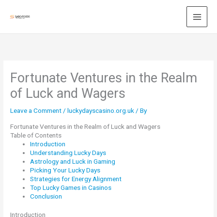
Skip
to
content
Fortunate Ventures in the Realm
of Luck and Wagers
Leave a Comment
/
luckydayscasino.org.uk
/ By
Fortunate Ventures in the Realm of Luck and Wagers
Table of Contents
Introduction
Understanding Lucky Days
Astrology and Luck in Gaming
Picking Your Lucky Days
Strategies for Energy Alignment
Top Lucky Games in Casinos
Conclusion
Introduction