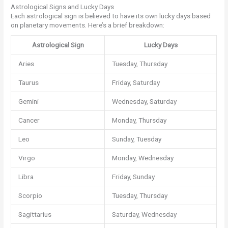
Astrological Signs and Lucky Days
Each astrological sign is believed to have its own lucky days based
on planetary movements. Here’s a brief breakdown:
Astrological Sign
Lucky Days
Aries
Tuesday, Thursday
Taurus
Friday, Saturday
Gemini
Wednesday, Saturday
Cancer
Monday, Thursday
Leo
Sunday, Tuesday
Virgo
Monday, Wednesday
Libra
Friday, Sunday
Scorpio
Tuesday, Thursday
Sagittarius
Saturday, Wednesday