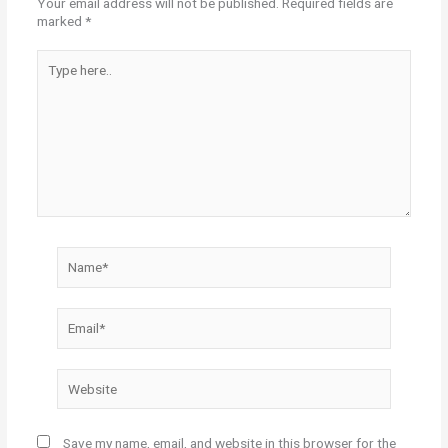
Your email address will not be published.
Required fields are
marked
*
Type
here..
Name*
Email*
Website
Save my name, email, and website in this browser for the