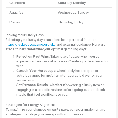
Capricorn
Saturday, Monday
Aquarius
Wednesday, Sunday
Pisces
Thursday, Friday
Picking Your Lucky Days
Selecting your lucky days can blend both personal intuition
https://luckydayscasino.org.uk/
and external guidance. Here are
steps to help determine your optimal gambling days:
Reflect on Past Wins:
Take note of dates when you’ve
experienced success at a casino. Create a pattern based on
wins.
Consult Your Horoscope:
Check daily horoscopes or
astrology apps for insights into favorable days for your
zodiac sign.
Set Personal Rituals:
Whether it’s wearing a lucky item or
engaging in a specific routine before going out, establish
rituals that feel significant to you.
Strategies for Energy Alignment
To maximize your chances on
lucky days
, consider implementing
strategies that align your energy with your desires: