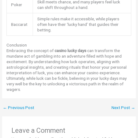
Skill meets chance, and many players feel luck
Poker
can shift throughout a hand.
Simple rules make it accessible, while players
Baccarat
often have their ‘lucky hand’ that guides their
betting.
Conclusion
Embracing the concept of
casino lucky days
can transform the
mundane act of gambling into an adventure filled with hope and
excitement. By understanding how luck operates, aligning with
astrological insights, and creating rituals that honor your personal
interpretation of luck, you can enhance your casino experience.
Ultimately, while luck can be fickle, believing in your lucky days may
very well be the key to unlocking a victorious path in the realm of
wagers.
←
Previous Post
Next Post
→
Leave a Comment