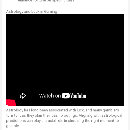
enhance fortune on specific days.
Astrology and Luck in Gaming
Astrology has long been associated with luck, and many gamblers
turn to it as they plan their casino outings. Aligning with astrological
predictions can play a crucial role in choosing the right moment to
gamble.