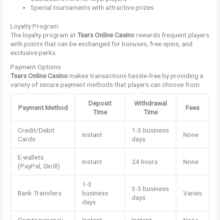
Special tournaments with attractive prizes
Loyalty Program
The loyalty program at
Tsars Online Casino
rewards frequent players
with points that can be exchanged for bonuses, free spins, and
exclusive perks.
Payment Options
Tsars Online Casino
makes transactions hassle-free by providing a
variety of secure payment methods that players can choose from:
Deposit
Withdrawal
Payment Method
Fees
Time
Time
Credit/Debit
1-3 business
Instant
None
Cards
days
E-wallets
Instant
24 hours
None
(PayPal, Skrill)
1-3
3-5 business
Bank Transfers
business
Varies
days
days