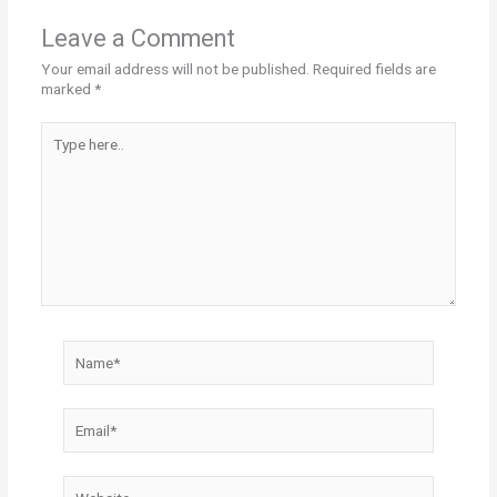
Leave a Comment
Your email address will not be published.
Required fields are
marked
*
Type
here..
Name*
Email*
Website