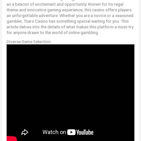
as a beacon of excitement and opportunity. Known for its regal
theme and innovative gaming experience, this casino offers players
an unforgettable adventure. Whether you are a novice or a seasoned
gambler, Tsars Casino has something special waiting for you. This
article delves into the details of what makes this platform a must-try
for anyone drawn to the world of online gambling.
Diverse Game Selection