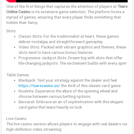
One of the first things that captures the attention of players at
Tsars
Online Casino
is its extensive game selection. The platform hosts a
myriad of games, ensuring that every player finds something that
tickles their fancy.
Slots
Classic Slots: For the traditionalist at heart, these games
deliver nostalgia and straightforward gameplay.
Video Slots: Packed with vibrant graphics and themes, these
slots tend to have various bonus features.
Progressive Jackpot Slots: Dream big with slots that offer
life-changing jackpots. The excitement builds with every spin!
Table Games
Blackjack: Test your strategy against the dealer and feel
https://tsarscasino.us/
the thrill of this classic card game.
Roulette: Experience the allure of the spinning wheel and
choose between various betting options.
Baccarat: Embrace an air of sophistication with this elegant
card game that leans heavily on luck.
Live Casino
The live casino section allows players to engage with real dealers via
high-definition video streaming: