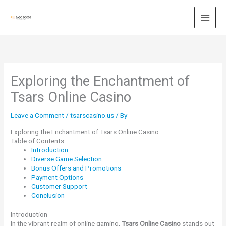
Skip
to
content
Exploring the Enchantment of
Tsars Online Casino
Leave a Comment
/
tsarscasino.us
/ By
Exploring the Enchantment of Tsars Online Casino
Table of Contents
Introduction
Diverse Game Selection
Bonus Offers and Promotions
Payment Options
Customer Support
Conclusion
Introduction
In the vibrant realm of online gaming,
Tsars Online Casino
stands out