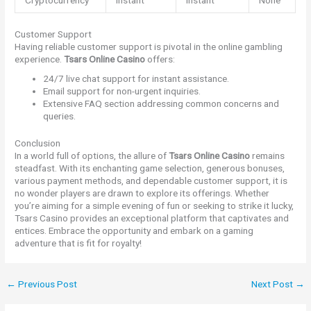
Cryptocurrency
Instant
Instant
None
Customer Support
Having reliable customer support is pivotal in the online gambling
experience.
Tsars Online Casino
offers:
24/7 live chat support for instant assistance.
Email support for non-urgent inquiries.
Extensive FAQ section addressing common concerns and
queries.
Conclusion
In a world full of options, the allure of
Tsars Online Casino
remains
steadfast. With its enchanting game selection, generous bonuses,
various payment methods, and dependable customer support, it is
no wonder players are drawn to explore its offerings. Whether
you’re aiming for a simple evening of fun or seeking to strike it lucky,
Tsars Casino provides an exceptional platform that captivates and
entices. Embrace the opportunity and embark on a gaming
adventure that is fit for royalty!
←
Previous Post
Next Post
→