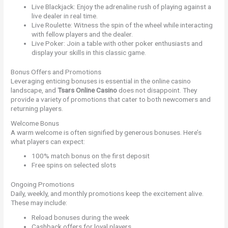
Live Blackjack: Enjoy the adrenaline rush of playing against a
live dealer in real time.
Live Roulette: Witness the spin of the wheel while interacting
with fellow players and the dealer.
Live Poker: Join a table with other poker enthusiasts and
display your skills in this classic game.
Bonus Offers and Promotions
Leveraging enticing bonuses is essential in the online casino
landscape, and
Tsars Online Casino
does not disappoint. They
provide a variety of promotions that cater to both newcomers and
returning players.
Welcome Bonus
A warm welcome is often signified by generous bonuses. Here’s
what players can expect:
100% match bonus on the first deposit
Free spins on selected slots
Ongoing Promotions
Daily, weekly, and monthly promotions keep the excitement alive.
These may include:
Reload bonuses during the week
Cashback offers for loyal players