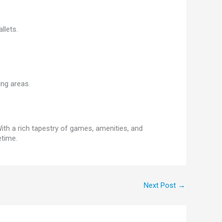
llets.
ing areas.
ith a rich tapestry of games, amenities, and
etime.
Next Post
→