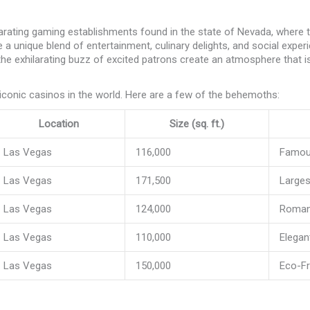
ilarating gaming establishments found in the state of Nevada, where 
a unique blend of entertainment, culinary delights, and social experie
d the exhilarating buzz of excited patrons create an atmosphere that
conic casinos in the world. Here are a few of the behemoths:
Location
Size (sq. ft.)
Las Vegas
116,000
Famou
Las Vegas
171,500
Larges
Las Vegas
124,000
Roman
Las Vegas
110,000
Elegan
Las Vegas
150,000
Eco-Fr