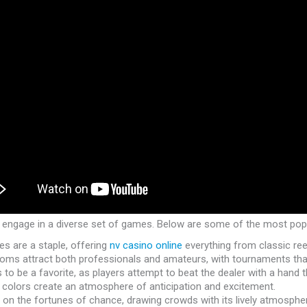
n engage in a diverse set of games. Below are some of the most popu
es are a staple, offering
nv casino online
everything from classic reel
oms attract both professionals and amateurs, with tournaments that 
o be a favorite, as players attempt to beat the dealer with a hand th
 colors create an atmosphere of anticipation and excitement.
on the fortunes of chance, drawing crowds with its lively atmosphe