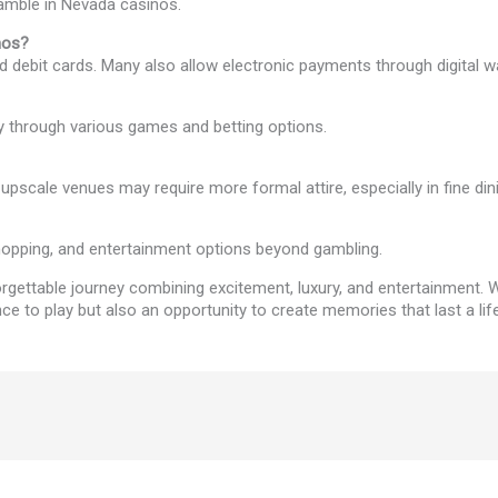
gamble in Nevada casinos.
nos?
 debit cards. Many also allow electronic payments through digital wa
y through various games and betting options.
pscale venues may require more formal attire, especially in fine din
hopping, and entertainment options beyond gambling.
rgettable journey combining excitement, luxury, and entertainment. W
ce to play but also an opportunity to create memories that last a lif