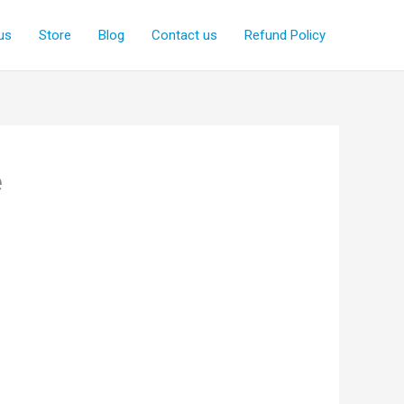
us
Store
Blog
Contact us
Refund Policy
e