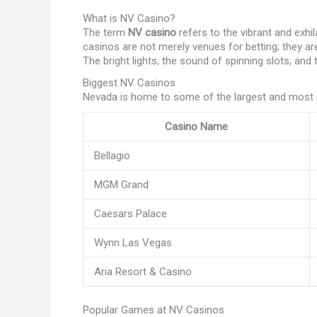
What is NV Casino?
The term
NV casino
refers to the vibrant and exh
casinos are not merely venues for betting; they are 
The bright lights, the sound of spinning slots, an
Biggest NV Casinos
Nevada is home to some of the largest and most i
Casino Name
Bellagio
MGM Grand
Caesars Palace
Wynn Las Vegas
Aria Resort & Casino
Popular Games at NV Casinos