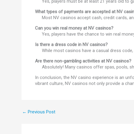
Yes, players must be at least 21 years old to 
What types of payments are accepted at NV casi
Most NV casinos accept cash, credit cards, and
Can you win real money at NV casinos?
Yes, players have the chance to win real mone
Is there a dress code in NV casinos?
While most casinos have a casual dress code, u
Are there non-gambling activities at NV casinos?
Absolutely! Many casinos offer spas, pools, s
In conclusion, the NV casino experience is an unfo
vibrant culture, NV casinos not only provide a chan
←
Previous Post