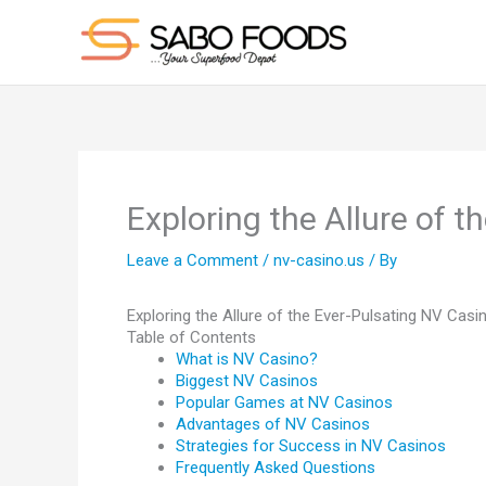
Skip
to
content
Exploring the Allure of 
Leave a Comment
/
nv-casino.us
/ By
Exploring the Allure of the Ever-Pulsating NV Cas
Table of Contents
What is NV Casino?
Biggest NV Casinos
Popular Games at NV Casinos
Advantages of NV Casinos
Strategies for Success in NV Casinos
Frequently Asked Questions