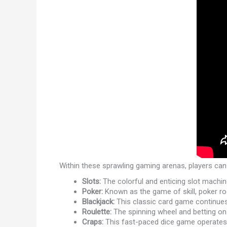
Within these sprawling gaming arenas, players ca
Slots:
The colorful and enticing slot machin
Poker:
Known as the game of skill, poker ro
Blackjack:
This classic card game continues t
Roulette:
The spinning wheel and betting on
Craps:
This fast-paced dice game operates 