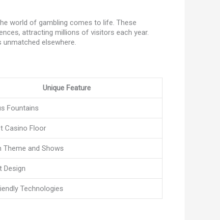
the world of gambling comes to life. These
nces, attracting millions of visitors each year.
 is unmatched elsewhere.
Unique Feature
s Fountains
t Casino Floor
 Theme and Shows
t Design
iendly Technologies