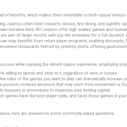
d of benefits, which makes them irresistible to both casual visitors
g, casinos often host concerts, shows, fine dining, and nightlife op
make lucrative bets, NV casinos offer high-stakes games and tourna
re part of larger resorts with top-tier amenities for a full vacation 
can reap benefits from return player programs, enabling discounts, 
nowned restaurants helmed by celebrity chefs, offering gastronomi
ccess while enjoying the vibrant casino experience, employing strat
 willing to spend, and stick to it, regardless of wins or losses.
he rules of the games you want to play can dramatically increase y
 prevents reckless decisions that may stem from excitement or fru
le bonuses or promotions to maximize your betting capital.
h games have the best player odds, and favor those games in your 
erience, here are answers to some commonly asked questions: