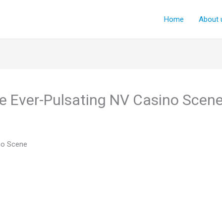
Home
About 
the Ever-Pulsating NV Casino Scen
ino Scene