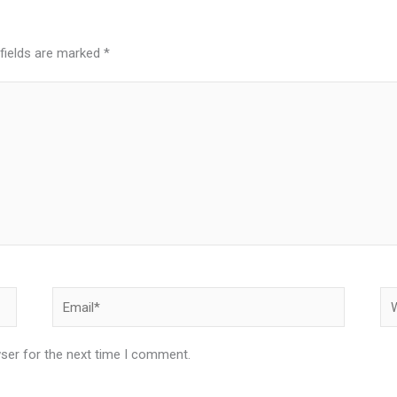
 fields are marked
*
Email*
We
ser for the next time I comment.