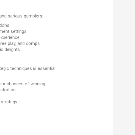
 and serious gamblers:
tions.
ment settings.
experience.
free play, and comps.
c delights.
egic techniques is essential:
our chances of winning.
stration.
strategy.