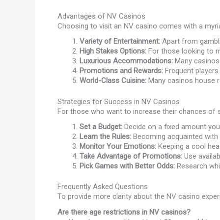
Advantages of NV Casinos
Choosing to visit an NV casino comes with a myria
Variety of Entertainment:
Apart from gamblin
High Stakes Options:
For those looking to 
Luxurious Accommodations:
Many casinos a
Promotions and Rewards:
Frequent players 
World-Class Cuisine:
Many casinos house re
Strategies for Success in NV Casinos
For those who want to increase their chances of su
Set a Budget:
Decide on a fixed amount you’re
Learn the Rules:
Becoming acquainted with t
Monitor Your Emotions:
Keeping a cool head
Take Advantage of Promotions:
Use availab
Pick Games with Better Odds:
Research whic
Frequently Asked Questions
To provide more clarity about the NV casino exp
Are there age restrictions in NV casinos?