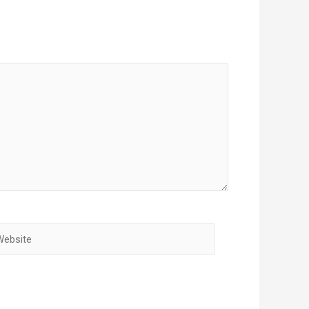
bsite