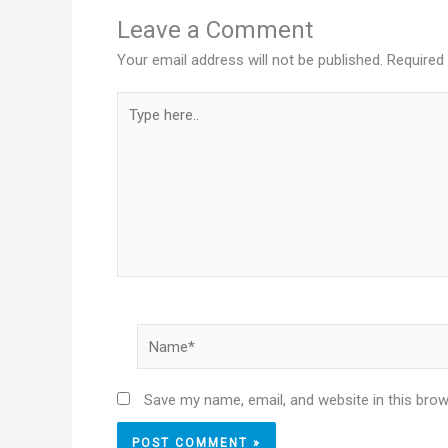
Leave a Comment
Your email address will not be published.
Required
Type
here..
Name*
Save my name, email, and website in this brow