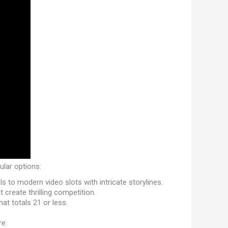
lar options:
s to modern video slots with intricate storylines.
create thrilling competition.
at totals 21 or less.
re.