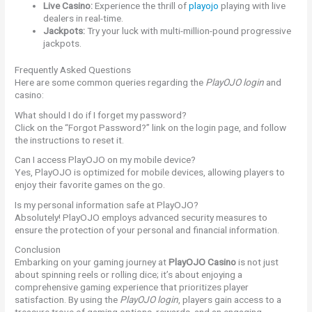
Live Casino:
Experience the thrill of
playojo
playing with live
dealers in real-time.
Jackpots:
Try your luck with multi-million-pound progressive
jackpots.
Frequently Asked Questions
Here are some common queries regarding the
PlayOJO login
and
casino:
What should I do if I forget my password?
Click on the “Forgot Password?” link on the login page, and follow
the instructions to reset it.
Can I access PlayOJO on my mobile device?
Yes, PlayOJO is optimized for mobile devices, allowing players to
enjoy their favorite games on the go.
Is my personal information safe at PlayOJO?
Absolutely! PlayOJO employs advanced security measures to
ensure the protection of your personal and financial information.
Conclusion
Embarking on your gaming journey at
PlayOJO Casino
is not just
about spinning reels or rolling dice; it’s about enjoying a
comprehensive gaming experience that prioritizes player
satisfaction. By using the
PlayOJO login
, players gain access to a