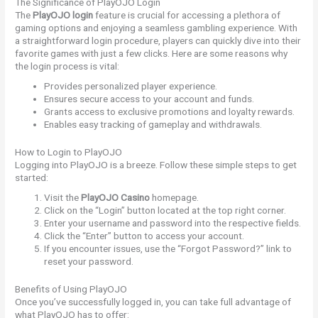
The Significance of PlayOJO Login
The
PlayOJO login
feature is crucial for accessing a plethora of
gaming options and enjoying a seamless gambling experience. With
a straightforward login procedure, players can quickly dive into their
favorite games with just a few clicks. Here are some reasons why
the login process is vital:
Provides personalized player experience.
Ensures secure access to your account and funds.
Grants access to exclusive promotions and loyalty rewards.
Enables easy tracking of gameplay and withdrawals.
How to Login to PlayOJO
Logging into PlayOJO is a breeze. Follow these simple steps to get
started:
Visit the
PlayOJO Casino
homepage.
Click on the “Login” button located at the top right corner.
Enter your username and password into the respective fields.
Click the “Enter” button to access your account.
If you encounter issues, use the “Forgot Password?” link to
reset your password.
Benefits of Using PlayOJO
Once you’ve successfully logged in, you can take full advantage of
what PlayOJO has to offer: