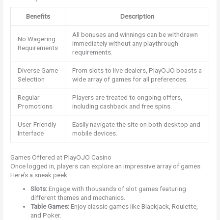
Benefits
Description
All bonuses and winnings can be withdrawn
No Wagering
immediately without any playthrough
Requirements
requirements.
Diverse Game
From slots to live dealers, PlayOJO boasts a
Selection
wide array of games for all preferences.
Regular
Players are treated to ongoing offers,
Promotions
including cashback and free spins.
User-Friendly
Easily navigate the site on both desktop and
Interface
mobile devices.
Games Offered at PlayOJO Casino
Once logged in, players can explore an impressive array of games.
Here’s a sneak peek:
Slots:
Engage with thousands of slot games featuring
different themes and mechanics.
Table Games:
Enjoy classic games like Blackjack, Roulette,
and Poker.