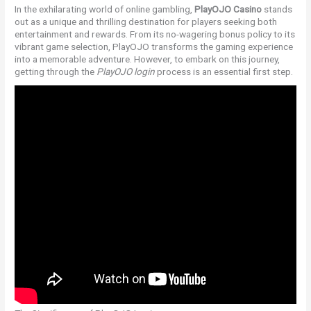
In the exhilarating world of online gambling,
PlayOJO Casino
stands
out as a unique and thrilling destination for players seeking both
entertainment and rewards. From its no-wagering bonus policy to its
vibrant game selection, PlayOJO transforms the gaming experience
into a memorable adventure. However, to embark on this journey,
getting through the
PlayOJO login
process is an essential first step.