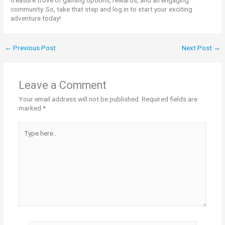
treasure trove of gaming options, rewards, and an engaging
community. So, take that step and log in to start your exciting
adventure today!
←
Previous Post
Next Post
→
Leave a Comment
Your email address will not be published.
Required fields are
marked
*
Type
here..