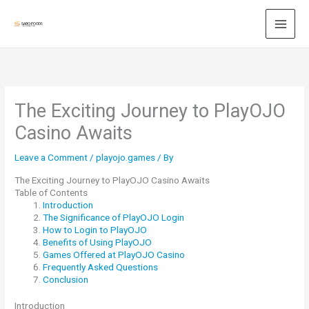
Skip
to
content
The Exciting Journey to PlayOJO
Casino Awaits
Leave a Comment
/
playojo.games
/ By
The Exciting Journey to PlayOJO Casino Awaits
Table of Contents
Introduction
The Significance of PlayOJO Login
How to Login to PlayOJO
Benefits of Using PlayOJO
Games Offered at PlayOJO Casino
Frequently Asked Questions
Conclusion
Introduction