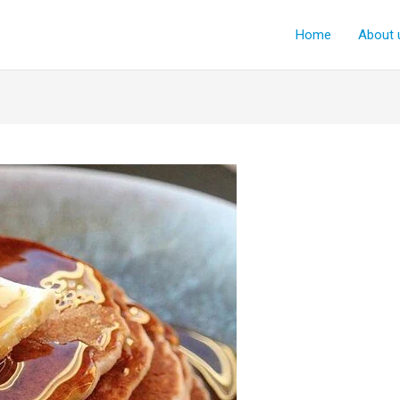
Home
About 