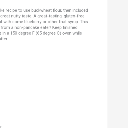
ke recipe to use buckwheat flour, then included
great nutty taste. A great-tasting, gluten-free
at with some blueberry or other fruit syrup. This
 from a non-pancake eater! Keep finished
 in a 150 degree F (65 degree C) oven while
tter.
r