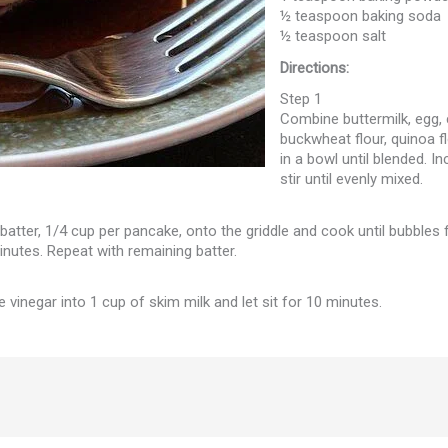
½ teaspoon baking soda
½ teaspoon salt
Directions:
Step 1
Combine buttermilk, egg, c
buckwheat flour, quinoa f
in a bowl until blended. I
stir until evenly mixed.
 batter, 1/4 cup per pancake, onto the griddle and cook until bubbles 
inutes. Repeat with remaining batter.
e vinegar into 1 cup of skim milk and let sit for 10 minutes.