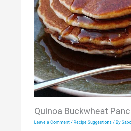
Quinoa Buckwheat Panc
Leave a Comment
/
Recipe Suggestions
/ By
Sabo