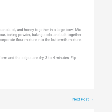
anola oil, and honey together in a large bowl. Mix
lour, baking powder, baking soda, and salt together
ncorporate flour mixture into the buttermilk mixture;
form and the edges are dry, 3 to 4 minutes. Flip
Next Post
→