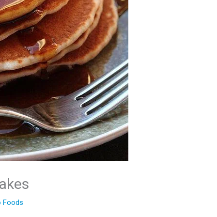
akes
 Foods