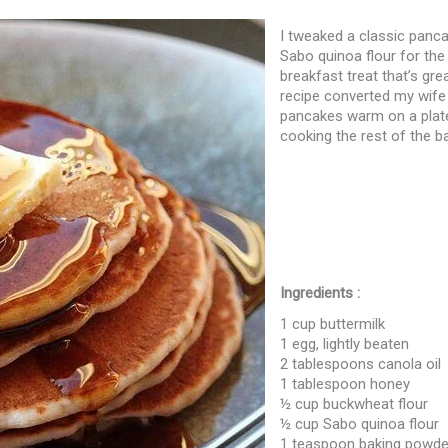
I tweaked a classic panca
Sabo quinoa flour for the 
breakfast treat that’s gre
recipe converted my wife
pancakes warm on a plate
cooking the rest of the ba
Ingredients :
1 cup buttermilk
1 egg, lightly beaten
2 tablespoons canola oil
1 tablespoon honey
½ cup buckwheat flour
½ cup Sabo quinoa flour
1 teaspoon baking powde