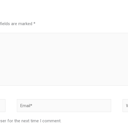
 fields are marked
*
Email*
We
ser for the next time I comment.