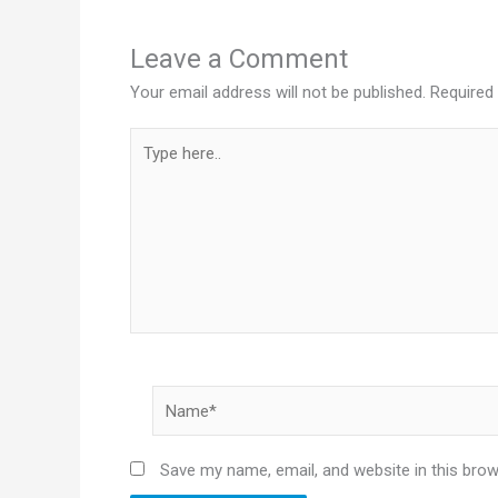
Leave a Comment
Your email address will not be published.
Required
Type
here..
Name*
Save my name, email, and website in this brow