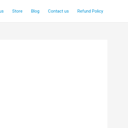
us
Store
Blog
Contact us
Refund Policy