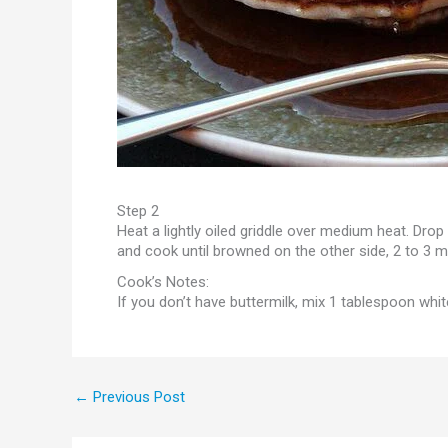
Step 2
Heat a lightly oiled griddle over medium heat. Drop
and cook until browned on the other side, 2 to 3 m
Cook’s Notes:
If you don’t have buttermilk, mix 1 tablespoon whit
←
Previous Post