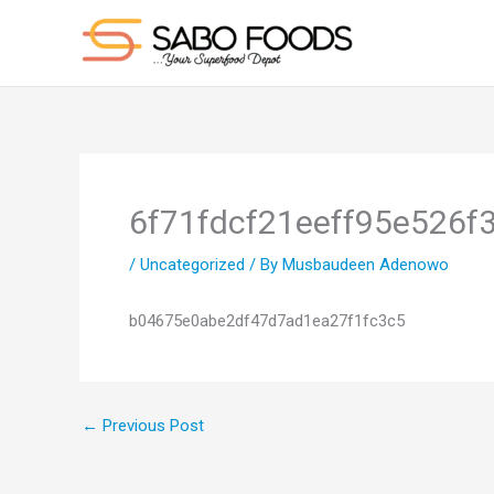
Skip
to
content
6f71fdcf21eeff95e526f
/
Uncategorized
/ By
Musbaudeen Adenowo
b04675e0abe2df47d7ad1ea27f1fc3c5
←
Previous Post