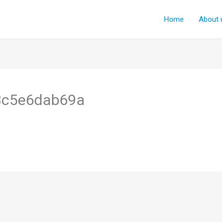
Home
About 
3c5e6dab69a