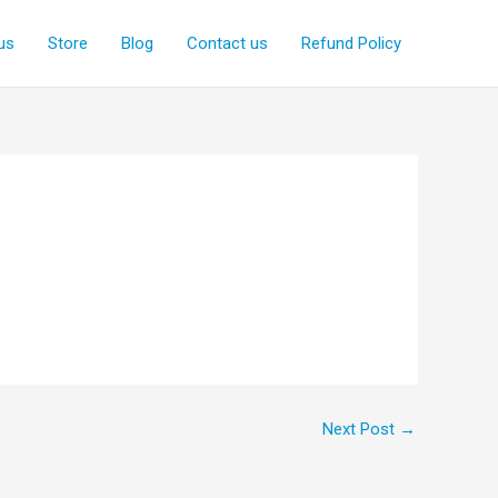
us
Store
Blog
Contact us
Refund Policy
Next Post
→