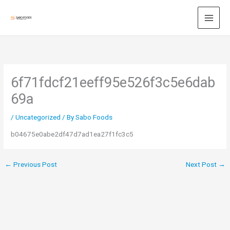
Skip
to
content
6f71fdcf21eeff95e526f3c5e6dab
69a
/
Uncategorized
/ By
Sabo Foods
b04675e0abe2df47d7ad1ea27f1fc3c5
←
Previous Post
Next Post
→